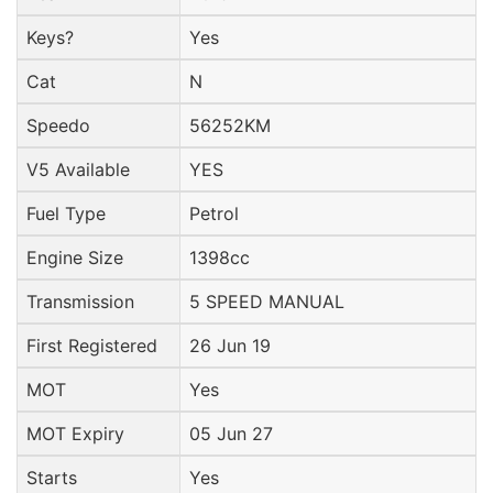
Keys?
Yes
Cat
N
Speedo
56252KM
V5 Available
YES
Fuel Type
Petrol
Engine Size
1398cc
Transmission
5 SPEED MANUAL
First Registered
26 Jun 19
MOT
Yes
MOT Expiry
05 Jun 27
Starts
Yes