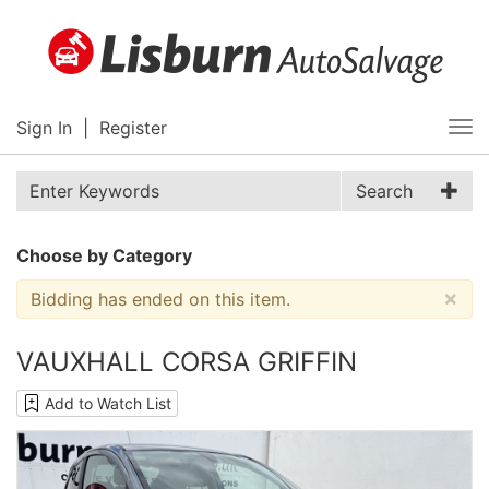
Sign In
|
Register
Tog
nav
Search
Choose by Category
×
Bidding has ended on this item.
VAUXHALL CORSA GRIFFIN
Add to Watch List