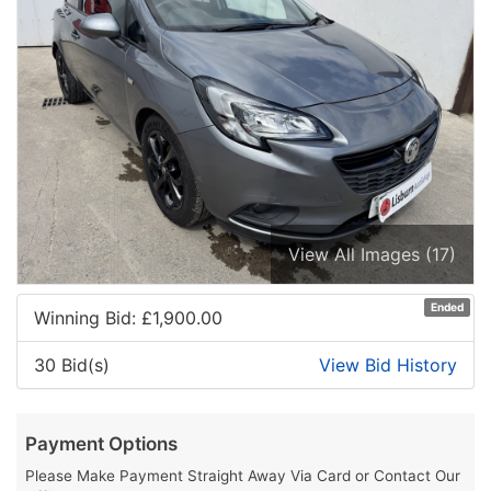
View All Images (17)
Ended
Winning Bid: £
1,900.00
30 Bid(s)
View Bid History
Payment Options
Please Make Payment Straight Away Via Card or Contact Our