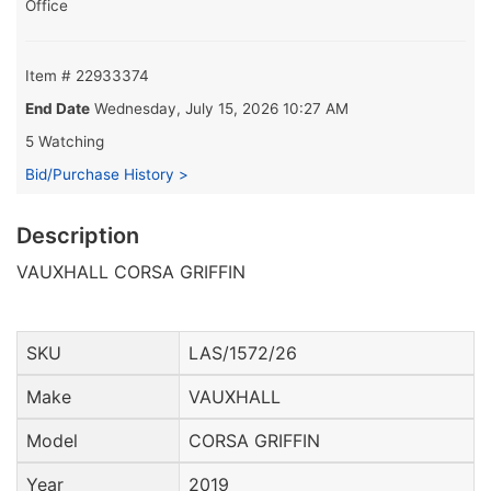
Office
Item # 22933374
End Date
Wednesday, July 15, 2026 10:27 AM
5 Watching
Bid/Purchase History >
Description
VAUXHALL CORSA GRIFFIN
SKU
LAS/1572/26
Make
VAUXHALL
Model
CORSA GRIFFIN
Year
2019