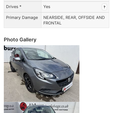
Drives *
Yes
?
Primary Damage
NEARSIDE, REAR, OFFSIDE AND
FRONTAL
Photo Gallery