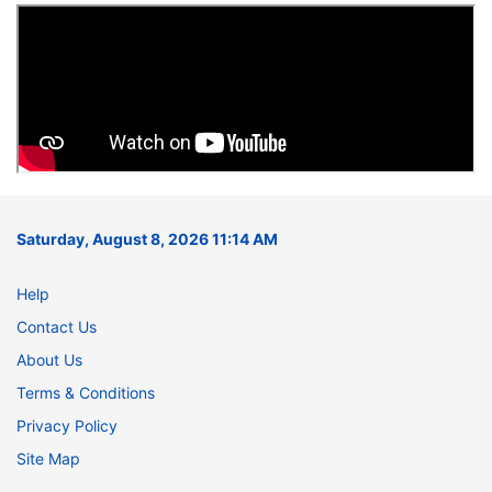
Saturday, August 8, 2026 11:14 AM
Help
Contact Us
About Us
Terms & Conditions
Privacy Policy
Site Map