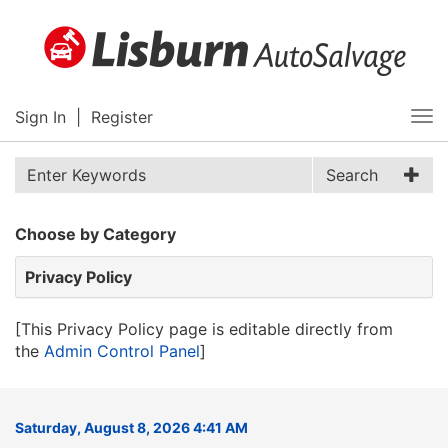
Sign In
|
Register
Tog
nav
Search
Choose by Category
Privacy Policy
[This Privacy Policy page is editable directly from
the
Admin Control Panel
]
Saturday, August 8, 2026 4:41 AM