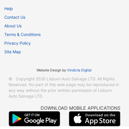
Help
Contact Us
About Us
Terms & Conditions
Privacy Policy
Site Map
Website Design
by
Vindicta Digital
© Copyright 2026 Lisburn Auto Salvage LTD. All Rights
Reserved. No part of this web page may be reproduced in
any way without the prior written permission of Lisburn
Auto Salvage LTD.
DOWNLOAD MOBILE APPLICATIONS