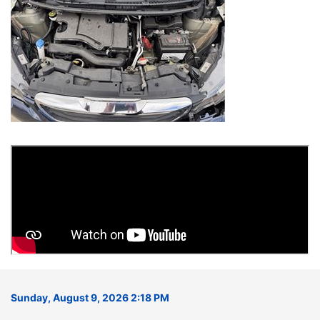
Sunday, August 9, 2026 2:18 PM