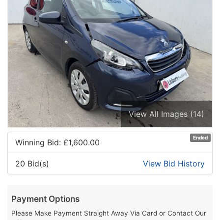
View All Images (14)
Ended
Winning Bid: £
1,600.00
20 Bid(s)
View Bid History
Payment Options
Please Make Payment Straight Away Via Card or Contact Our