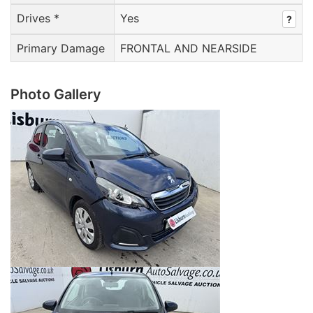
Drives *
Yes
?
Primary Damage
FRONTAL AND NEARSIDE
Photo Gallery