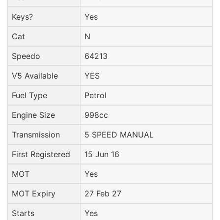
Keys?
Yes
Cat
N
Speedo
64213
V5 Available
YES
Fuel Type
Petrol
Engine Size
998cc
Transmission
5 SPEED MANUAL
First Registered
15 Jun 16
MOT
Yes
MOT Expiry
27 Feb 27
Starts
Yes