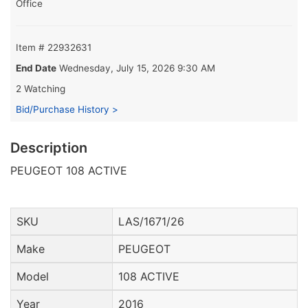
Office
Item # 22932631
End Date
Wednesday, July 15, 2026 9:30 AM
2 Watching
Bid/Purchase History >
Description
PEUGEOT 108 ACTIVE
SKU
LAS/1671/26
Make
PEUGEOT
Model
108 ACTIVE
Year
2016