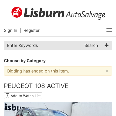
Sign In
|
Register
Tog
nav
Search
Choose by Category
×
Bidding has ended on this item.
PEUGEOT 108 ACTIVE
Add to Watch List