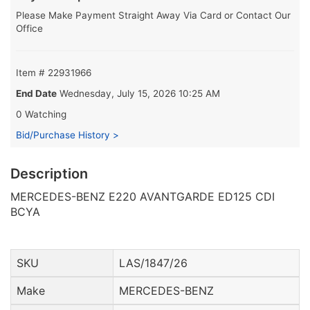
Please Make Payment Straight Away Via Card or Contact Our
Office
Item # 22931966
End Date
Wednesday, July 15, 2026 10:25 AM
0 Watching
Bid/Purchase History >
Description
MERCEDES-BENZ E220 AVANTGARDE ED125 CDI
BCYA
SKU
LAS/1847/26
Make
MERCEDES-BENZ