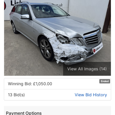
View All Images (14)
Ended
Winning Bid: £
1,050.00
13 Bid(s)
View Bid History
Payment Options