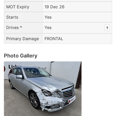
MOT Expiry
19 Dec 26
Starts
Yes
Drives *
Yes
?
Primary Damage
FRONTAL
Photo Gallery