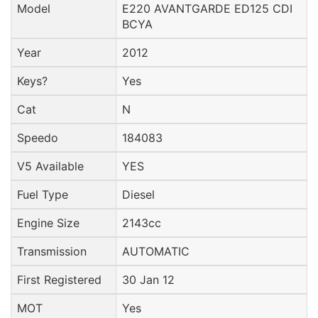
Model
E220 AVANTGARDE ED125 CDI
BCYA
Year
2012
Keys?
Yes
Cat
N
Speedo
184083
V5 Available
YES
Fuel Type
Diesel
Engine Size
2143cc
Transmission
AUTOMATIC
First Registered
30 Jan 12
MOT
Yes