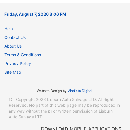
Friday, August 7, 2026 3:06 PM
Help
Contact Us
About Us
Terms & Conditions
Privacy Policy
Site Map
Website Design
by
Vindicta Digital
© Copyright 2026 Lisburn Auto Salvage LTD. All Rights
Reserved. No part of this web page may be reproduced in
any way without the prior written permission of Lisburn
Auto Salvage LTD.
DOWNLOAD MOBILE APPLICATIONS