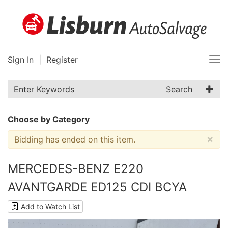
Sign In
|
Register
Tog
nav
Search
Choose by Category
×
Bidding has ended on this item.
MERCEDES-BENZ E220
AVANTGARDE ED125 CDI BCYA
Add to Watch List