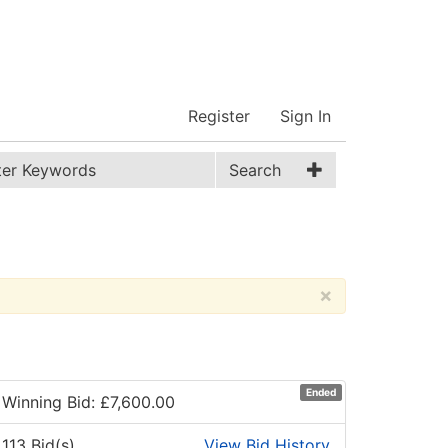
Register
Sign In
Search
×
Ended
Winning Bid: £
7,600.00
113 Bid(s)
View Bid History