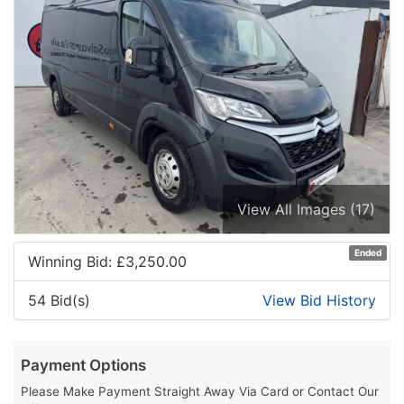
View All Images (17)
Ended
Winning Bid: £
3,250.00
54 Bid(s)
View Bid History
Payment Options
Please Make Payment Straight Away Via Card or Contact Our