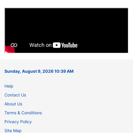
Sunday, August 9, 2026 10:39 AM
Help
Contact Us
About Us
Terms & Conditions
Privacy Policy
Site Map