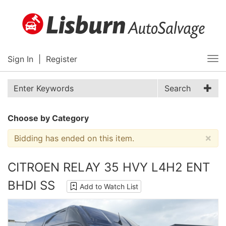
Sign In
|
Register
Tog
nav
Search
Choose by Category
×
Bidding has ended on this item.
CITROEN RELAY 35 HVY L4H2 ENT
BHDI SS
Add to Watch List