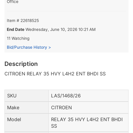
Office
Item # 22618525
End Date
Wednesday, June 10, 2026 10:21 AM
11 Watching
Bid/Purchase History >
Description
CITROEN RELAY 35 HVY L4H2 ENT BHDI SS
SKU
LAS/1468/26
Make
CITROEN
Model
RELAY 35 HVY L4H2 ENT BHDI
SS