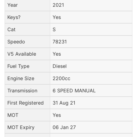
Year
2021
Keys?
Yes
Cat
S
Speedo
78231
V5 Available
Yes
Fuel Type
Diesel
Engine Size
2200cc
Transmission
6 SPEED MANUAL
First Registered
31 Aug 21
MOT
Yes
MOT Expiry
06 Jan 27