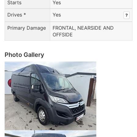
Starts
Yes
Drives *
Yes
?
Primary Damage
FRONTAL, NEARSIDE AND
OFFSIDE
Photo Gallery