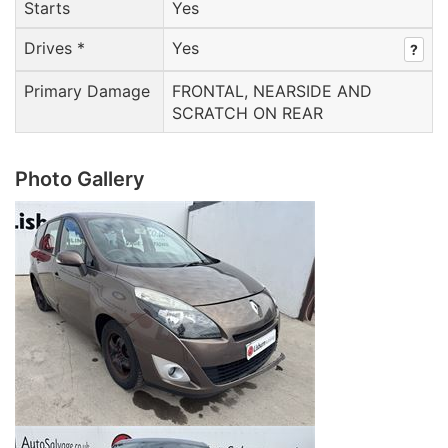
Starts
Yes
Drives *
Yes
?
Primary Damage
FRONTAL, NEARSIDE AND
SCRATCH ON REAR
Photo Gallery