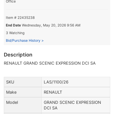
Office
Item # 22435238
End Date
Wednesday, May 20, 2026 9:56 AM
3 Watching
Bid/Purchase History >
Description
RENAULT GRAND SCENIC EXPRESSION DCI SA
SKU
LAS/1100/26
Make
RENAULT
Model
GRAND SCENIC EXPRESSION
DCI SA