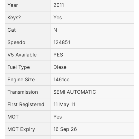
Year
2011
Keys?
Yes
Cat
N
Speedo
124851
V5 Available
YES
Fuel Type
Diesel
Engine Size
1461cc
Transmission
SEMI AUTOMATIC
First Registered
11 May 11
MOT
Yes
MOT Expiry
16 Sep 26