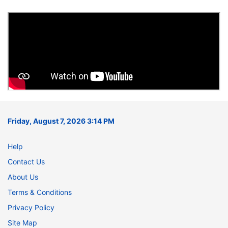
Friday, August 7, 2026 3:14 PM
Help
Contact Us
About Us
Terms & Conditions
Privacy Policy
Site Map