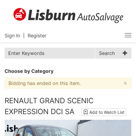
Sign In
|
Register
Tog
nav
Search
Choose by Category
×
Bidding has ended on this item.
RENAULT GRAND SCENIC
EXPRESSION DCI SA
Add to Watch List