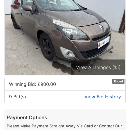
View All Images (15)
Ended
Winning Bid: £
900.00
9 Bid(s)
View Bid History
Payment Options
Please Make Payment Straight Away Via Card or Contact Our