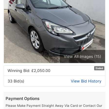
View All Images (15)
Ended
Winning Bid: £
2,050.00
33 Bid(s)
View Bid History
Payment Options
Please Make Payment Straight Away Via Card or Contact Our