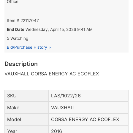
Office
Item # 22117047
End Date
Wednesday, April 15, 2026 9:41 AM
5 Watching
Bid/Purchase History >
Description
VAUXHALL CORSA ENERGY AC ECOFLEX
SKU
LAS/1022/26
Make
VAUXHALL
Model
CORSA ENERGY AC ECOFLEX
Year
2016