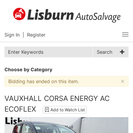
Sign In
|
Register
Tog
nav
Search
Choose by Category
×
Bidding has ended on this item.
VAUXHALL CORSA ENERGY AC
ECOFLEX
Add to Watch List