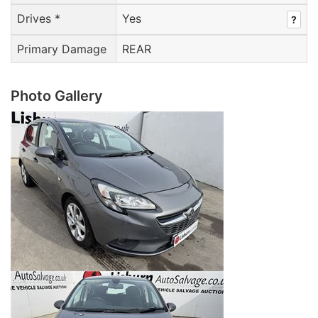
Drives *
Yes
?
Primary Damage
REAR
Photo Gallery