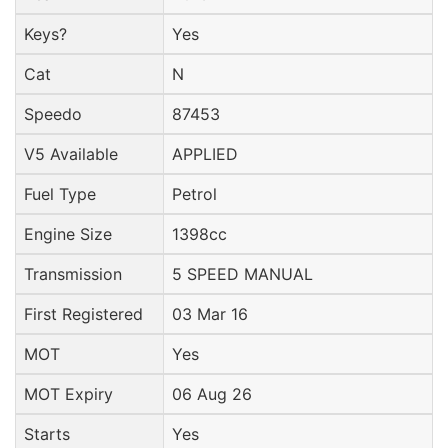
Keys?
Yes
Cat
N
Speedo
87453
V5 Available
APPLIED
Fuel Type
Petrol
Engine Size
1398cc
Transmission
5 SPEED MANUAL
First Registered
03 Mar 16
MOT
Yes
MOT Expiry
06 Aug 26
Starts
Yes