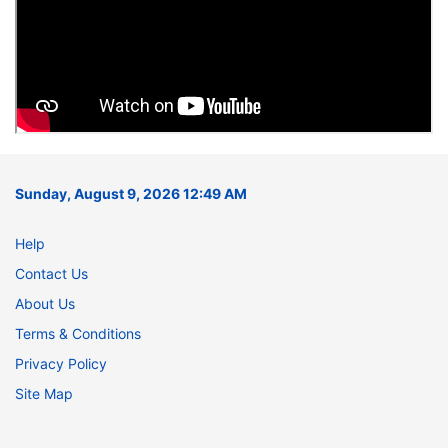
Sunday, August 9, 2026 12:49 AM
Help
Contact Us
About Us
Terms & Conditions
Privacy Policy
Site Map